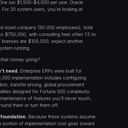
One run $1,500-$4,000 per user. Oracle
y. For 20 system users, you're looking at
id-sized company (50-200 employees), total
to $750,000, with consulting fees often 1.5 to
If licenses are $100,000, expect another
ystem running.
 that money going?
't need.
Enterprise ERPs were built for
0,000 implementation includes configuring
ion, transfer pricing, global procurement
lities designed for Fortune 500 complexity.
maintenance of features you'll never touch,
round them or turn them off.
 foundation.
Because these systems assume
 portion of implementation cost goes toward