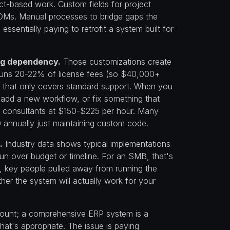
ct-based work. Custom fields for project
OMs. Manual processes to bridge gaps the
essentially paying to retrofit a system built for
ing dependency.
Those customizations create
runs 20-22% of license fees (so $40,000+
t that only covers standard support. When you
 add a new workflow, or fix something that
ng consultants at $150-$225 per hour. Many
nnually just maintaining custom code.
.
Industry data shows typical implementations
un over budget or timeline. For an SMB, that's
, key people pulled away from running the
her the system will actually work for your
amount; a comprehensive ERP system is a
hat's appropriate. The issue is paying