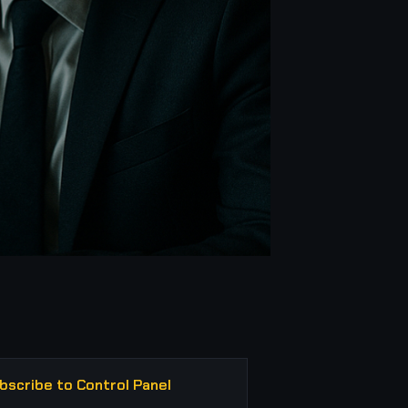
bscribe to Control Panel