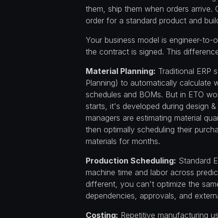
them, ship them when orders arrive. 
order for a standard product and build
Your business model is engineer-to-o
the contract is signed. This differe
Material Planning:
Traditional ERP 
Planning) to automatically calculate 
schedules and BOMs. But in ETO wor
starts, it's developed during design &
managers are estimating material qua
then optimally scheduling their purch
materials for months.
Production Scheduling:
Standard E
machine time and labor across predic
different, you can't optimize the sa
dependencies, approvals, and external
Costing:
Repetitive manufacturing u