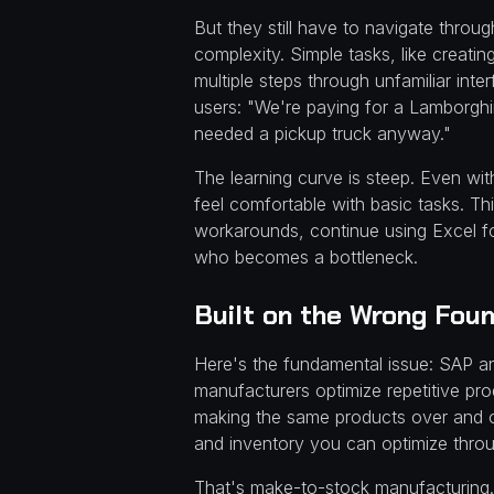
But they still have to navigate throu
complexity. Simple tasks, like creati
multiple steps through unfamiliar i
users: "We're paying for a Lamborghin
needed a pickup truck anyway."
The learning curve is steep. Even wit
feel comfortable with basic tasks. Th
workarounds, continue using Excel for
who becomes a bottleneck.
Built on the Wrong Fou
Here's the fundamental issue: SAP and
manufacturers optimize repetitive pr
making the same products over and ov
and inventory you can optimize throu
That's make-to-stock manufacturing.