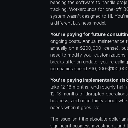
bending the software to handle proje
tracking. Workarounds for one-off B
system wasn't designed to fill. You're 
a different business model.
You're paying for future consult
ongoing costs. Annual maintenance 
annually on a $200,000 license), bu
need to modify your customizations,
breaks after an update, you're calli
companies spend $10,000-$100,000 a
You're paying implementation risk
take 12-18 months, and roughly half r
12-18 months of disrupted operations
business, and uncertainty about whet
needs when it goes live.
The issue isn't the absolute dollar 
significant business investment, and t