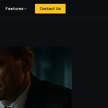
Features
Contact Us