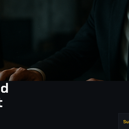
nd
t
Su