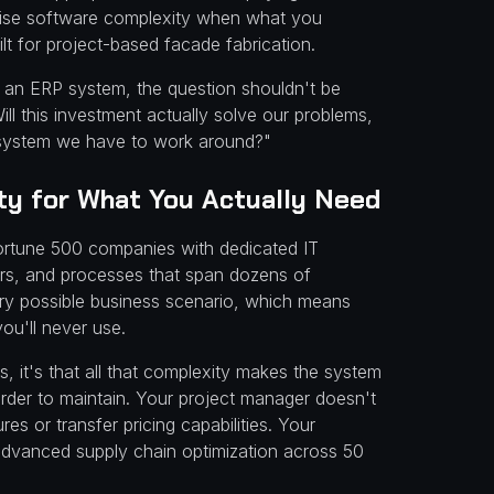
prise software complexity when what you
lt for project-based facade fabrication.
 in an ERP system, the question shouldn't be
ill this investment actually solve our problems,
 system we have to work around?"
y for What You Actually Need
ortune 500 companies with dedicated IT
ors, and processes that span dozens of
very possible business scenario, which means
ou'll never use.
s, it's that all that complexity makes the system
arder to maintain. Your project manager doesn't
res or transfer pricing capabilities. Your
advanced supply chain optimization across 50