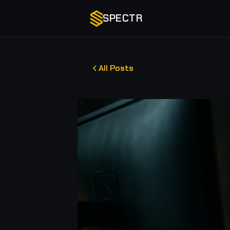
SPECTR
All Posts