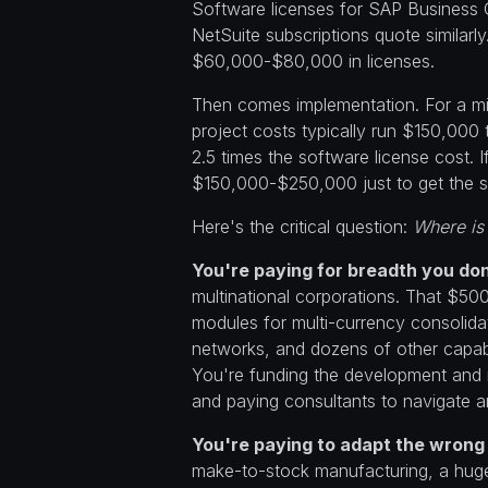
Software licenses for SAP Business 
NetSuite subscriptions quote similarl
$60,000-$80,000 in licenses.
Then comes implementation. For a m
project costs typically run $150,000 
2.5 times the software license cost. 
$150,000-$250,000 just to get the s
Here's the critical question:
Where is
You're paying for breadth you don
multinational corporations. That $50
modules for multi-currency consolidat
networks, and dozens of other capabi
You're funding the development and 
and paying consultants to navigate a
You're paying to adapt the wrong
make-to-stock manufacturing, a huge