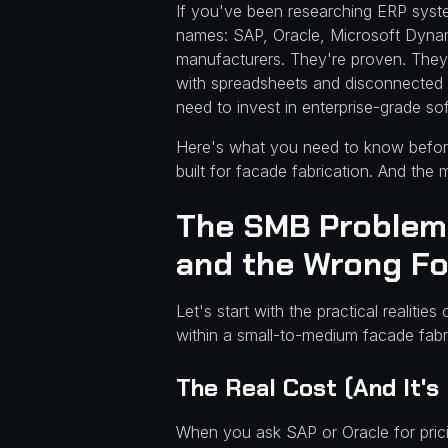
Facade
If you've been researching ERP syst
names: SAP, Oracle, Microsoft Dynam
Fabricators
manufacturers. They're proven. They'
with spreadsheets and disconnected t
(And What
need to invest in enterprise-grade so
Does)
Here's what you need to know before
built for facade fabrication. And the
The SMB Problem:
and the Wrong F
Let's start with the practical realiti
within a small-to-medium facade fab
The Real Cost (And It's
When you ask SAP or Oracle for prici