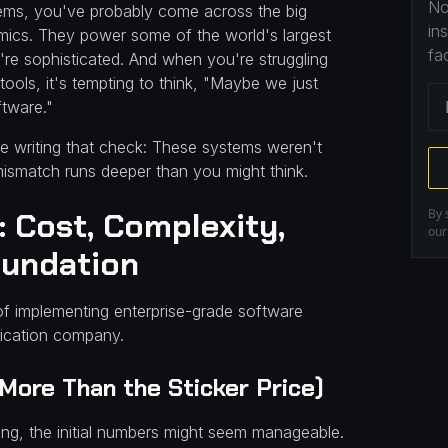
No
ems, you've probably come across the big
in
ics. They power some of the world's largest
fa
re sophisticated. And when you're struggling
ools, it's tempting to think, "Maybe we just
ftware."
 writing that check: These systems weren't
 mismatch runs deeper than you might think.
 Cost, Complexity,
By 
ou
oundation
es of implementing enterprise-grade software
rication company.
 More Than the Sticker Price)
ng, the initial numbers might seem manageable.