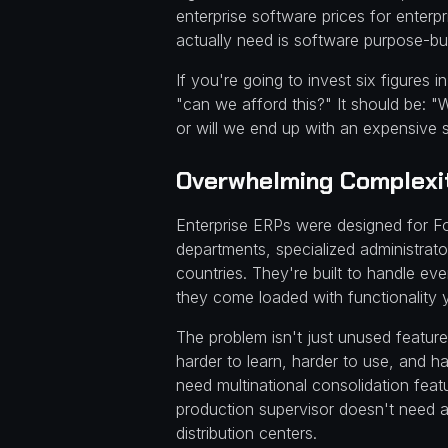
enterprise software prices for enter
actually need is software purpose-bui
If you're going to invest six figures
"can we afford this?" It should be: "W
or will we end up with an expensive
Overwhelming Complexit
Enterprise ERPs were designed for F
departments, specialized administrat
countries. They're built to handle e
they come loaded with functionality y
The problem isn't just unused feature
harder to learn, harder to use, and h
need multinational consolidation featu
production supervisor doesn't need 
distribution centers.