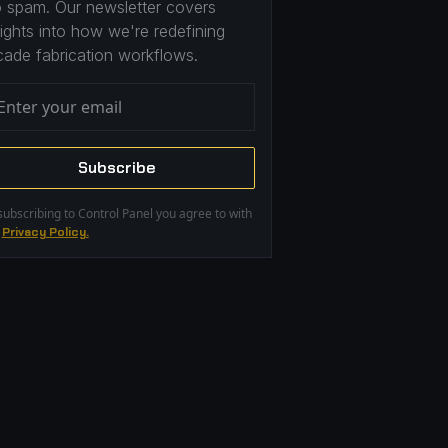
 spam. Our newsletter covers
sights into how we're redefining
cade fabrication workflows.
subscribing to Control Panel you agree to with
r
Privacy Policy.