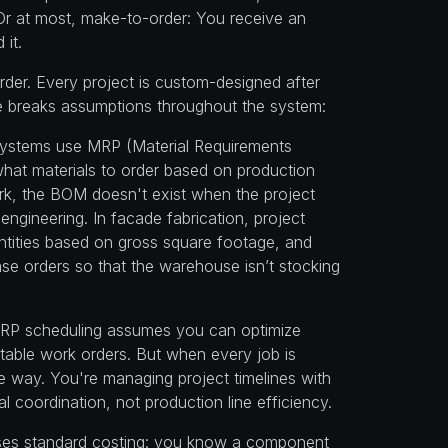
Or at most, make-to-order: You receive an
 it.
rder. Every project is custom-designed after
nce breaks assumptions throughout the system:
systems use MRP (Material Requirements
what materials to order based on production
k, the BOM doesn't exist when the project
 engineering. In facade fabrication, project
ntities based on gross square footage, and
ase orders so that the warehouse isn’t stocking
RP scheduling assumes you can optimize
table work orders. But when every job is
me way. You're managing project timelines with
 coordination, not production line efficiency.
ses standard costing: you know a component