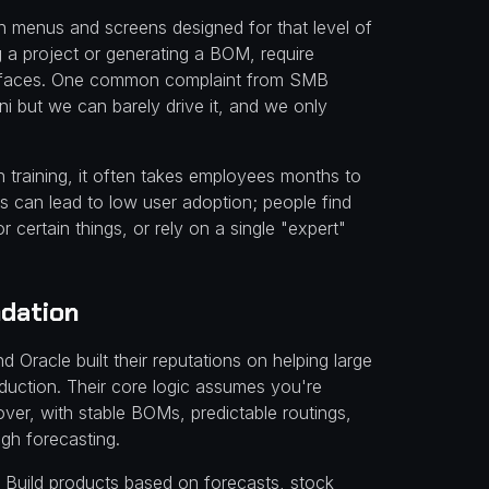
gh menus and screens designed for that level of
ng a project or generating a BOM, require
nterfaces. One common complaint from SMB
i but we can barely drive it, and we only
h training, it often takes employees months to
is can lead to low user adoption; people find
 certain things, or rely on a single "expert"
ndation
 Oracle built their reputations on helping large
oduction. Their core logic assumes you're
er, with stable BOMs, predictable routings,
gh forecasting.
 Build products based on forecasts, stock