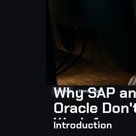
Why SAP a
General
10
min read
Oracle Don'
Work for
Introduction